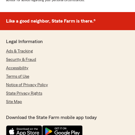
advisor for advice regarding your personal circumstances.
Like a good neighbor, State Farm is there.®
Legal Information
Ads & Tracking
Security & Fraud
Accessibility
Terms of Use
Notice of Privacy Policy
State Privacy Rights
Site Map
Download the State Farm mobile app today