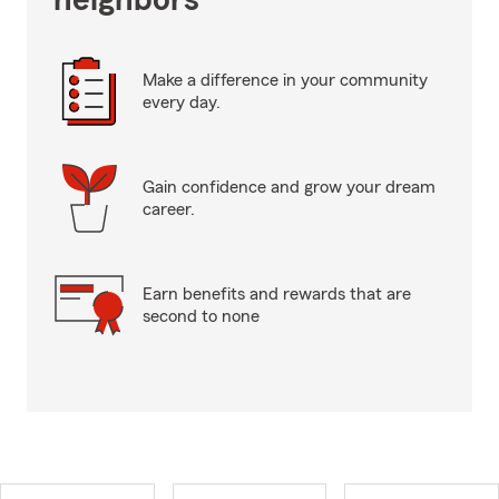
neighbors
Make a difference in your community
every day.
Gain confidence and grow your dream
career.
Earn benefits and rewards that are
second to none