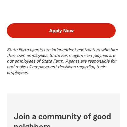
Apply Now
State Farm agents are independent contractors who hire
their own employees. State Farm agents’ employees are
not employees of State Farm. Agents are responsible for
and make all employment decisions regarding their
employees.
Join a community of good