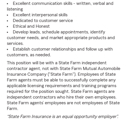
Excellent communication skills - written, verbal and
listening
Excellent interpersonal skills
Dedicated to customer service
Ethical and Honest
Develop leads, schedule appointments, identify
customer needs, and market appropriate products and
services.
Establish customer relationships and follow up with
customers, as needed.
This position will be with a State Farm independent
contractor agent, not with State Farm Mutual Automobile
Insurance Company ("State Farm"). Employees of State
Farm agents must be able to successfully complete any
applicable licensing requirements and training programs
required for the position sought. State Farm agents are
independent contractors who hire their own employees.
State Farm agents’ employees are not employees of State
Farm.
“State Farm Insurance is an equal opportunity employer”.