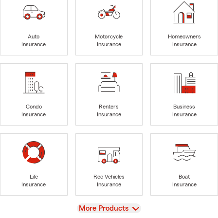
Auto
Motorcycle
Homeowners
Insurance
Insurance
Insurance
Condo
Renters
Business
Insurance
Insurance
Insurance
Life
Rec Vehicles
Boat
Insurance
Insurance
Insurance
View
More Products