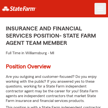
INSURANCE AND FINANCIAL
SERVICES POSITION- STATE FARM
AGENT TEAM MEMBER
Full Time in Williamsburg - MI
Position Overview
Are you outgoing and customer-focused? Do you enjoy
working with the public? If you answered yes to these
questions, working for a State Farm independent
contractor agent may be the career for you! State Farm
agents are independent contractors that market State
Farm insurance and financial services products.
This position is with a State Farm independent contractor