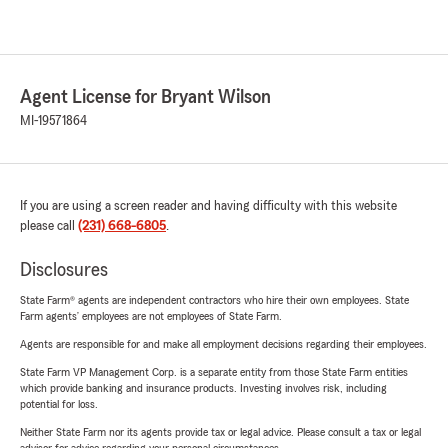
Agent License for Bryant Wilson
MI-19571864
If you are using a screen reader and having difficulty with this website
please call
(231) 668-6805
.
Disclosures
State Farm® agents are independent contractors who hire their own employees. State
Farm agents’ employees are not employees of State Farm.
Agents are responsible for and make all employment decisions regarding their employees.
State Farm VP Management Corp. is a separate entity from those State Farm entities
which provide banking and insurance products. Investing involves risk, including
potential for loss.
Neither State Farm nor its agents provide tax or legal advice. Please consult a tax or legal