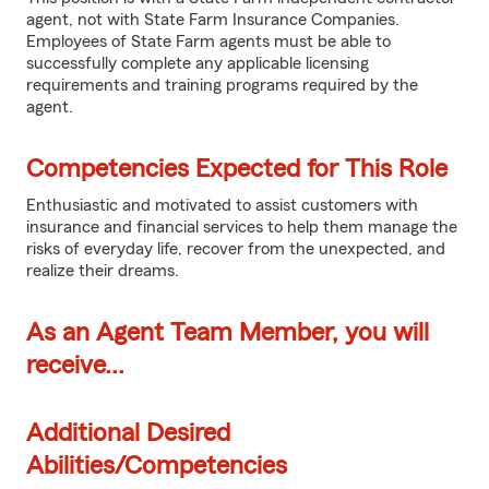
agent, not with State Farm Insurance Companies.
Employees of State Farm agents must be able to
successfully complete any applicable licensing
requirements and training programs required by the
agent.
Competencies Expected for This Role
Enthusiastic and motivated to assist customers with
insurance and financial services to help them manage the
risks of everyday life, recover from the unexpected, and
realize their dreams.
As an Agent Team Member, you will
receive...
Additional Desired
Abilities/Competencies